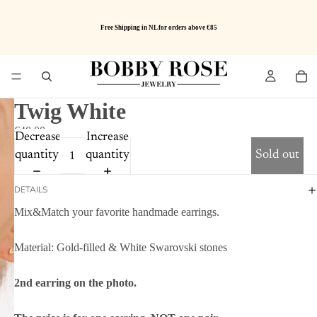
Free Shipping in NL for orders above €85
Twig White
€40.00
Decrease
Increase
quantity
quantity
Sold out
DETAILS
Mix&Match your favorite handmade earrings.
Material: Gold-filled & White Swarovski stones
2nd earring on the photo.