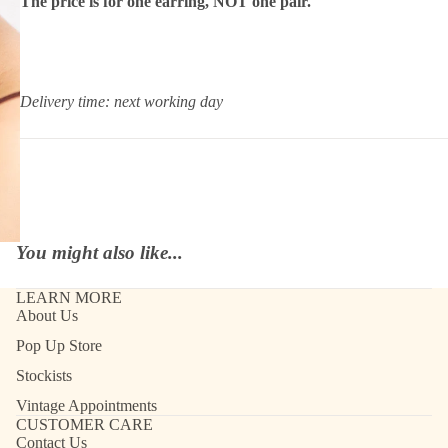
The price is for one earring, NOT one pair.
Delivery time: next working day
You might also like...
LEARN MORE
About Us
Pop Up Store
Stockists
Vintage Appointments
CUSTOMER CARE
Contact Us