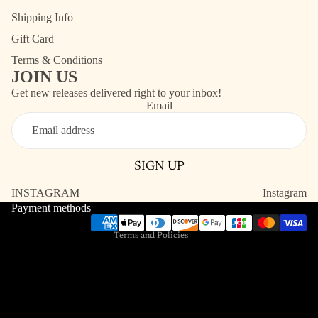
Shipping Info
Gift Card
Terms & Conditions
JOIN US
Get new releases delivered right to your inbox!
Email
Refund policy
Contact information
SIGN UP
Shipping policy
Terms of service
INSTAGRAM
Instagram
Payment methods
Privacy policy
Terms and Policies