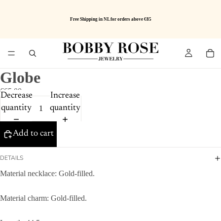
Free Shipping in NL for orders above €85
Globe
€65.00
Decrease
Increase
quantity
quantity
Add to cart
DETAILS
Material necklace: Gold-filled.
Material charm: Gold-filled.