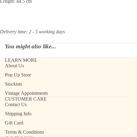
Length: 44.5 cm
Delivery time: 2 - 5 working days
You might also like...
LEARN MORE
About Us
Pop Up Store
Stockists
Vintage Appointments
CUSTOMER CARE
Contact Us
Shipping Info
Gift Card
Terms & Conditions