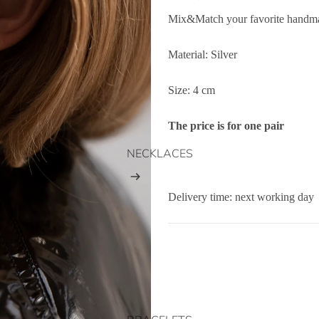
Mix&Match your favorite handma
Material: Silver
Size: 4 cm
The price is for one pair
NECKLACES
Delivery time: next working day