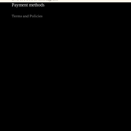
Payment methods
Privacy policy
Terms and Policies