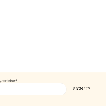
 your inbox!
SIGN UP