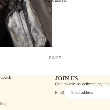
BRACELETS
RINGS
 CARE
JOIN US
Get new releases delivered right to
Email
itions