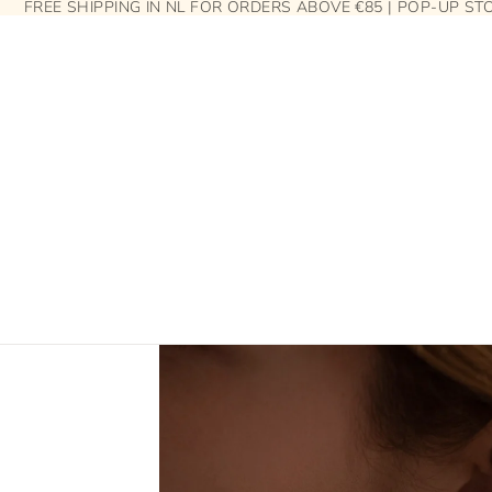
FREE SHIPPING IN NL FOR ORDERS ABOVE €85 | POP-UP S