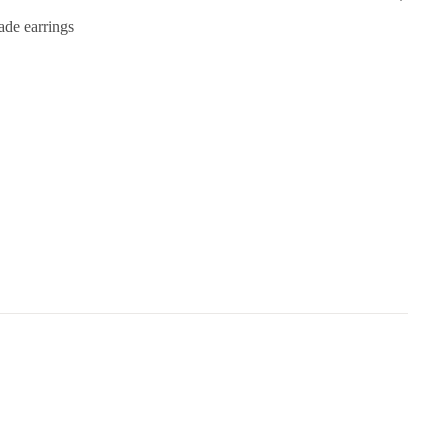
de earrings