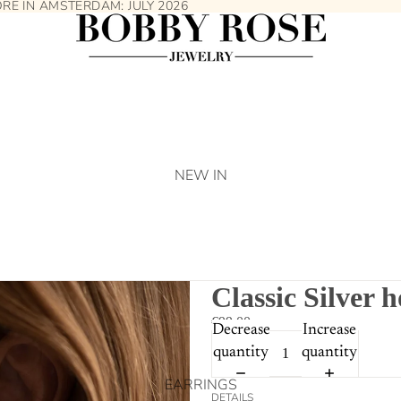
TORE IN AMSTERDAM:
JULY 2026
NEW IN
Classic Silver 
€99.00
Decrease
Increase
quantity
quantity
EARRINGS
DETAILS