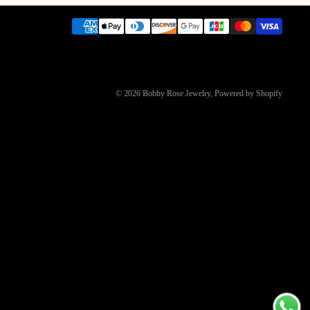
© 2026
Bobby Rose Jewelry
,
Powered by Shopify