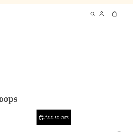
hoops
Add to cart