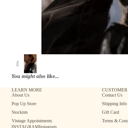
You might also like...
LEARN MORE
CUSTOMER
About Us
Contact Us
Refund policy
Pop Up Store
Shipping Info
Contact information
Stockists
Gift Card
Shipping policy
Vintage Appointments
Terms & Cond
Terms of service
INSTAGRAM
Instagram