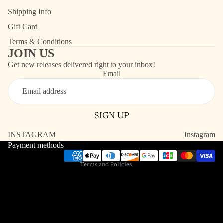
Shipping Info
Gift Card
Terms & Conditions
JOIN US
Get new releases delivered right to your inbox!
Email
Refund policy
Contact information
SIGN UP
Shipping policy
Terms of service
INSTAGRAM
Instagram
Payment methods
Privacy policy
Terms and Policies