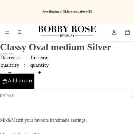
Free Shipping in NL for orders above €85
Classy Oval medium Silver
€52.50
Decrease
Increase
quantity
quantity
Add to cart
DETAILS
Mix&Match your favorite handmade earrings.