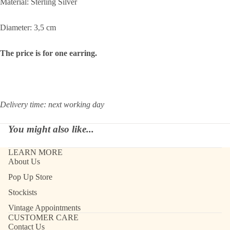
Material: Sterling Silver
Diameter: 3,5 cm
The price is for one earring.
Delivery time: next working day
You might also like...
LEARN MORE
About Us
Pop Up Store
Stockists
Vintage Appointments
CUSTOMER CARE
Contact Us