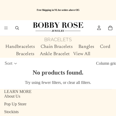
Free Shipping in NL for orders above €85
BRACELETS
Handbracelets
Chain Bracelets
Bangles
Cord
Bracelets
Ankle Bracelet
View All
Sort
Column gri
No products found.
Try using fewer filters, or
clear all filters
.
LEARN MORE
About Us
Pop Up Store
Stockists