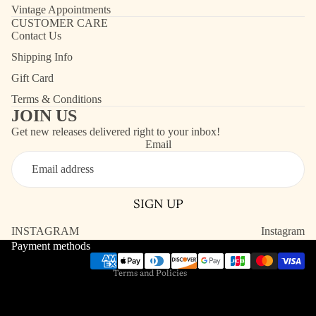
Vintage Appointments
CUSTOMER CARE
Contact Us
Shipping Info
Gift Card
Terms & Conditions
JOIN US
Get new releases delivered right to your inbox!
Email
Refund policy
Contact information
SIGN UP
Shipping policy
Terms of service
INSTAGRAM
Instagram
Payment methods
Privacy policy
Terms and Policies