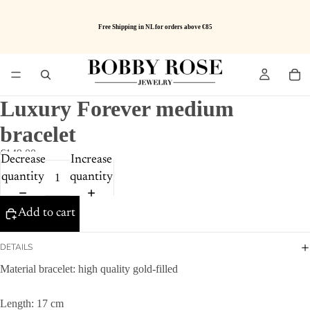
Free Shipping in NL for orders above €85
Luxury Forever medium
bracelet
€149.00
Decrease
Increase
quantity
quantity
Add to cart
DETAILS
Material bracelet: high quality gold-filled
Length: 17 cm