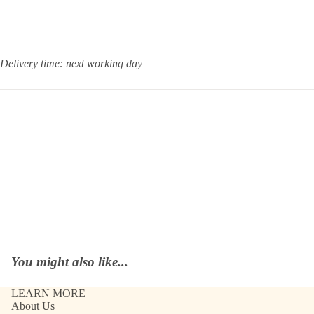
Delivery time: next working day
You might also like...
LEARN MORE
About Us