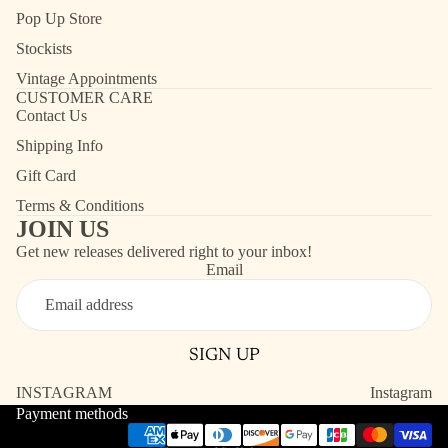
Pop Up Store
Stockists
Vintage Appointments
CUSTOMER CARE
Contact Us
Shipping Info
Gift Card
Terms & Conditions
JOIN US
Get new releases delivered right to your inbox!
Email
Refund policy
Contact information
SIGN UP
Shipping policy
Terms of service
INSTAGRAM
Instagram
Payment methods
Privacy policy